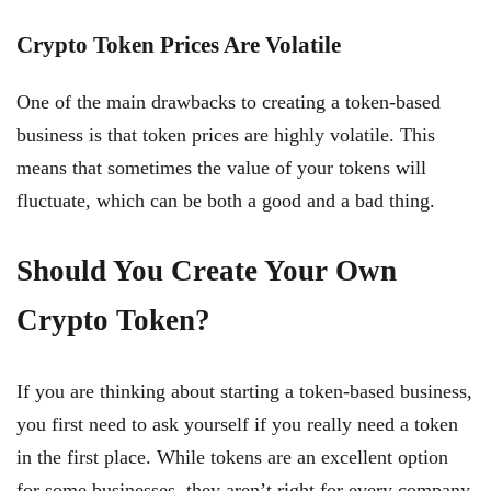
Crypto Token Prices Are Volatile
One of the main drawbacks to creating a token-based
business is that token prices are highly volatile. This
means that sometimes the value of your tokens will
fluctuate, which can be both a good and a bad thing.
Should You Create Your Own
Crypto Token?
If you are thinking about starting a token-based business,
you first need to ask yourself if you really need a token
in the first place. While tokens are an excellent option
for some businesses, they aren’t right for every company.