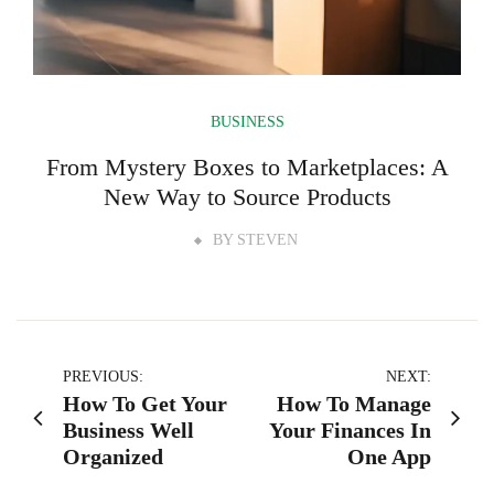
BUSINESS
From Mystery Boxes to Marketplaces: A
New Way to Source Products
BY
STEVEN
Post
PREVIOUS:
NEXT:
How To Get Your
How To Manage
navigation
Business Well
Your Finances In
Organized
One App