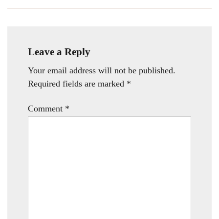
Leave a Reply
Your email address will not be published.
Required fields are marked
*
Comment
*