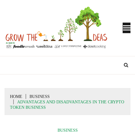
Skip
to
content
Turn Ideas into Results
GROW THE
IDEAS
HOME
BUSINESS
ADVANTAGES AND DISADVANTAGES IN THE CRYPTO
TOKEN BUSINESS
BUSINESS