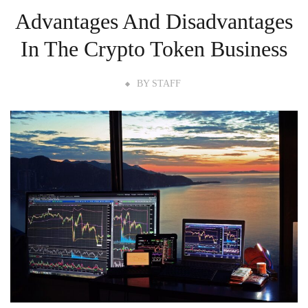
Advantages And Disadvantages
In The Crypto Token Business
BY
STAFF