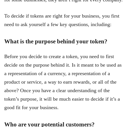
To decide if tokens are right for your business, you first
need to ask yourself a few key questions, including:
What is the purpose behind your token?
Before you decide to create a token, you need to first
decide on the purpose behind it. Is it meant to be used as
a representation of a currency, a representation of a
product or service, a way to earn rewards, or all of the
above? Once you have a clear understanding of the
token’s purpose, it will be much easier to decide if it’s a
good fit for your business.
Who are your potential customers?