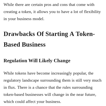
While there are certain pros and cons that come with
creating a token, it allows you to have a lot of flexibility
in your business model.
Drawbacks Of Starting A Token-
Based Business
Regulation Will Likely Change
While tokens have become increasingly popular, the
regulatory landscape surrounding them is still very much
in flux. There is a chance that the rules surrounding
token-based businesses will change in the near future,
which could affect your business.