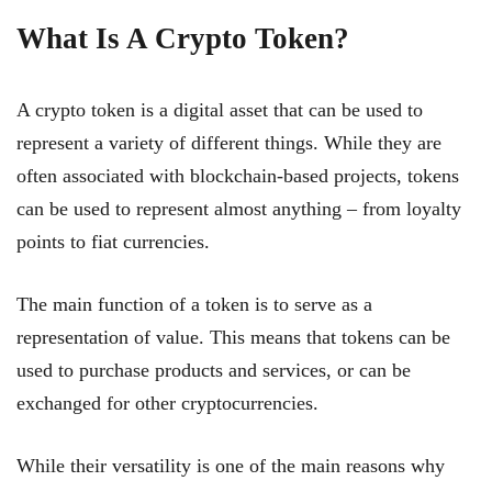
What Is A Crypto Token?
A crypto token is a digital asset that can be used to
represent a variety of different things. While they are
often associated with blockchain-based projects, tokens
can be used to represent almost anything – from loyalty
points to fiat currencies.
The main function of a token is to serve as a
representation of value. This means that tokens can be
used to purchase products and services, or can be
exchanged for other cryptocurrencies.
While their versatility is one of the main reasons why