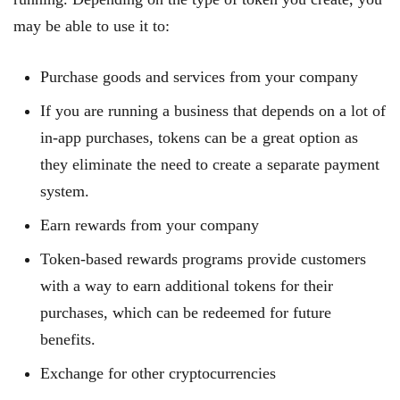
may be able to use it to:
Purchase goods and services from your company
If you are running a business that depends on a lot of
in-app purchases, tokens can be a great option as
they eliminate the need to create a separate payment
system.
Earn rewards from your company
Token-based rewards programs provide customers
with a way to earn additional tokens for their
purchases, which can be redeemed for future
benefits.
Exchange for other cryptocurrencies