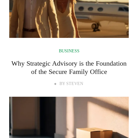
BUSINESS
Why Strategic Advisory is the Foundation
of the Secure Family Office
BY
STEVEN