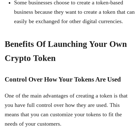
Some businesses choose to create a token-based
business because they want to create a token that can
easily be exchanged for other digital currencies.
Benefits Of Launching Your Own
Crypto Token
Control Over How Your Tokens Are Used
One of the main advantages of creating a token is that
you have full control over how they are used. This
means that you can customize your tokens to fit the
needs of your customers.