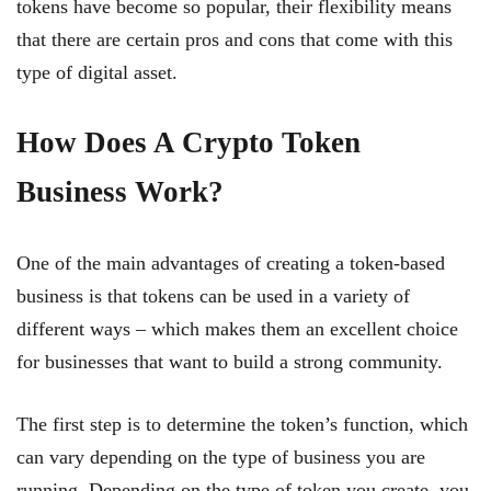
tokens have become so popular, their flexibility means
that there are certain pros and cons that come with this
type of digital asset.
How Does A Crypto Token
Business Work?
One of the main advantages of creating a token-based
business is that tokens can be used in a variety of
different ways – which makes them an excellent choice
for businesses that want to build a strong community.
The first step is to determine the token’s function, which
can vary depending on the type of business you are
running. Depending on the type of token you create, you