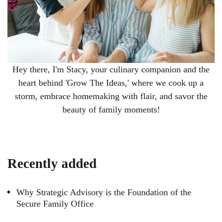
Hey there, I'm Stacy, your culinary companion and the
heart behind 'Grow The Ideas,' where we cook up a
storm, embrace homemaking with flair, and savor the
beauty of family moments!
Recently added
Why Strategic Advisory is the Foundation of the
Secure Family Office