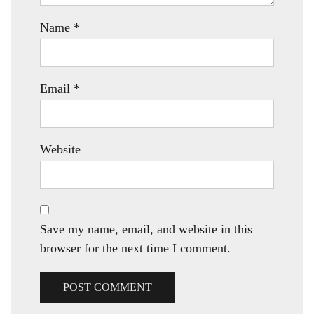
Name
*
Email
*
Website
Save my name, email, and website in this
browser for the next time I comment.