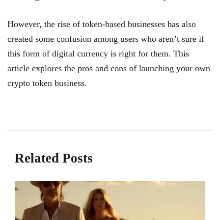
However, the rise of token-based businesses has also
created some confusion among users who aren’t sure if
this form of digital currency is right for them. This
article explores the pros and cons of launching your own
crypto token business.
Related Posts