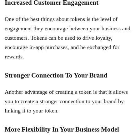
Increased Customer Engagement
One of the best things about tokens is the level of
engagement they encourage between your business and
customers. Tokens can be used to drive loyalty,
encourage in-app purchases, and be exchanged for
rewards.
Stronger Connection To Your Brand
Another advantage of creating a token is that it allows
you to create a stronger connection to your brand by
linking it to your token.
More Flexibility In Your Business Model