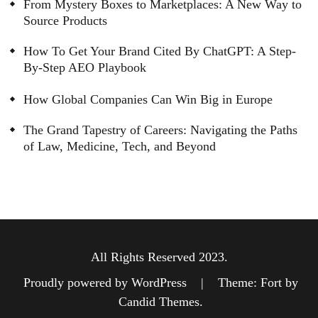
From Mystery Boxes to Marketplaces: A New Way to
Source Products
How To Get Your Brand Cited By ChatGPT: A Step-
By-Step AEO Playbook
How Global Companies Can Win Big in Europe
The Grand Tapestry of Careers: Navigating the Paths
of Law, Medicine, Tech, and Beyond
All Rights Reserved 2023.
Proudly powered by WordPress
|
Theme: Fort by
Candid Themes
.