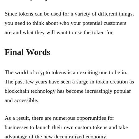
Since tokens can be used for a variety of different things,
you need to think about who your potential customers
are and what they will want to use the token for.
Final Words
The world of crypto tokens is an exciting one to be in.
The past few years have seen a surge in token creation as
blockchain technology has become increasingly popular
and accessible.
As a result, there are numerous opportunities for
businesses to launch their own custom tokens and take
advantage of the new decentralized economy.