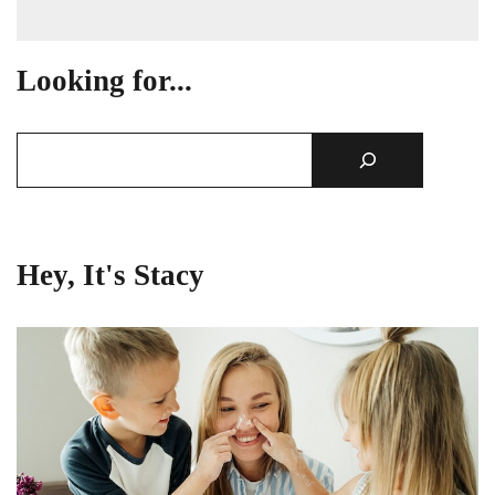
Looking for...
Hey, It's Stacy