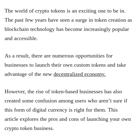
The world of crypto tokens is an exciting one to be in.
The past few years have seen a surge in token creation as
blockchain technology has become increasingly popular
and accessible.
As a result, there are numerous opportunities for
businesses to launch their own custom tokens and take
advantage of the new
decentralized economy.
However, the rise of token-based businesses has also
created some confusion among users who aren’t sure if
this form of digital currency is right for them. This
article explores the pros and cons of launching your own
crypto token business.