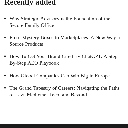
Recently added
Why Strategic Advisory is the Foundation of the
Secure Family Office
From Mystery Boxes to Marketplaces: A New Way to
Source Products
How To Get Your Brand Cited By ChatGPT: A Step-
By-Step AEO Playbook
How Global Companies Can Win Big in Europe
The Grand Tapestry of Careers: Navigating the Paths
of Law, Medicine, Tech, and Beyond