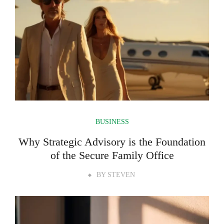
BUSINESS
Why Strategic Advisory is the Foundation
of the Secure Family Office
BY
STEVEN