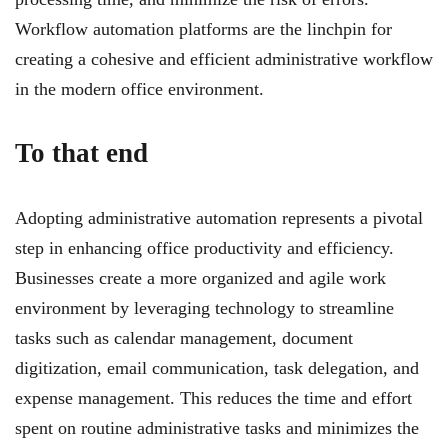
Workflow automation platforms are the linchpin for
creating a cohesive and efficient administrative workflow
in the modern office environment.
To that end
Adopting administrative automation represents a pivotal
step in enhancing office productivity and efficiency.
Businesses create a more organized and agile work
environment by leveraging technology to streamline
tasks such as calendar management, document
digitization, email communication, task delegation, and
expense management. This reduces the time and effort
spent on routine administrative tasks and minimizes the