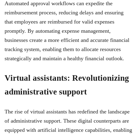
Automated approval workflows can expedite the
reimbursement process, reducing delays and ensuring
that employees are reimbursed for valid expenses
promptly. By automating expense management,
businesses create a more efficient and accurate financial
tracking system, enabling them to allocate resources
strategically and maintain a healthy financial outlook.
Virtual assistants: Revolutionizing
administrative support
The rise of virtual assistants has redefined the landscape
of administrative support. These digital counterparts are
equipped with artificial intelligence capabilities, enabling