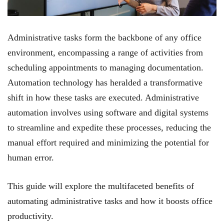
Administrative tasks form the backbone of any office
environment, encompassing a range of activities from
scheduling appointments to managing documentation.
Automation technology has heralded a transformative
shift in how these tasks are executed. Administrative
automation involves using software and digital systems
to streamline and expedite these processes, reducing the
manual effort required and minimizing the potential for
human error.
This guide will explore the multifaceted benefits of
automating administrative tasks and how it boosts office
productivity.