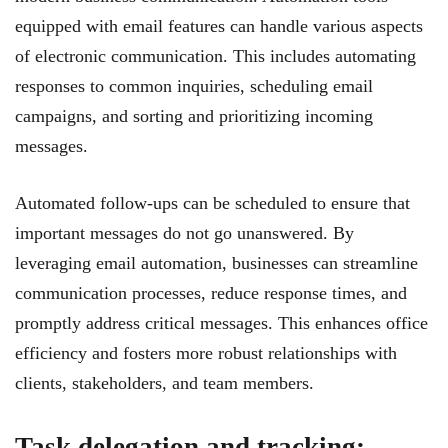
equipped with email features can handle various aspects
of electronic communication. This includes automating
responses to common inquiries, scheduling email
campaigns, and sorting and prioritizing incoming
messages.
Automated follow-ups can be scheduled to ensure that
important messages do not go unanswered. By
leveraging email automation, businesses can streamline
communication processes, reduce response times, and
promptly address critical messages. This enhances office
efficiency and fosters more robust relationships with
clients, stakeholders, and team members.
Task delegation and tracking: