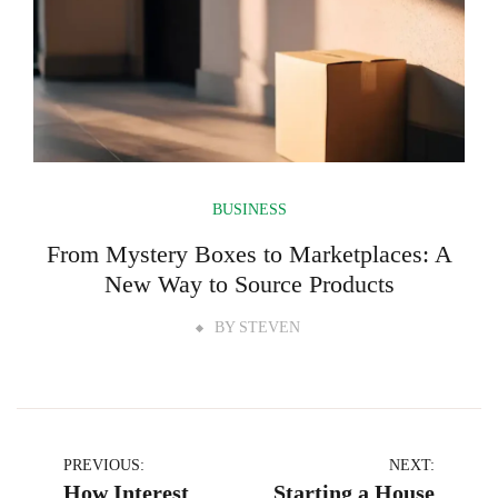
BUSINESS
From Mystery Boxes to Marketplaces: A
New Way to Source Products
BY
STEVEN
Post
PREVIOUS:
NEXT:
How Interest
Starting a House