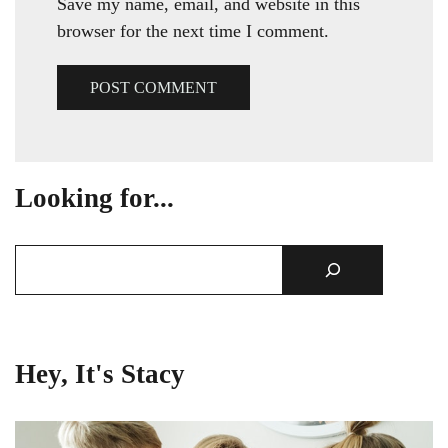
Save my name, email, and website in this
browser for the next time I comment.
Looking for...
Hey, It's Stacy