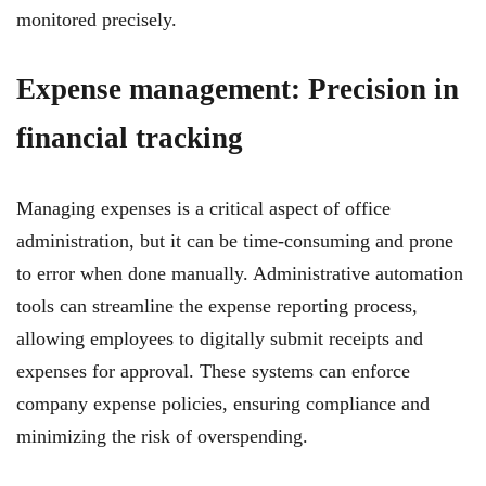
monitored precisely.
Expense management: Precision in
financial tracking
Managing expenses is a critical aspect of office
administration, but it can be time-consuming and prone
to error when done manually. Administrative automation
tools can streamline the expense reporting process,
allowing employees to digitally submit receipts and
expenses for approval. These systems can enforce
company expense policies, ensuring compliance and
minimizing the risk of overspending.