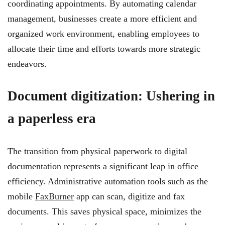
coordinating appointments. By automating calendar
management, businesses create a more efficient and
organized work environment, enabling employees to
allocate their time and efforts towards more strategic
endeavors.
Document digitization: Ushering in
a paperless era
The transition from physical paperwork to digital
documentation represents a significant leap in office
efficiency. Administrative automation tools such as the
mobile
FaxBurner
app can scan, digitize and fax
documents. This saves physical space, minimizes the