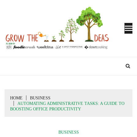
Skip
to
content
Turn Ideas into Results
GROW THE
IDEAS
HOME
BUSINESS
AUTOMATING ADMINISTRATIVE TASKS: A GUIDE TO
BOOSTING OFFICE PRODUCTIVITY
BUSINESS