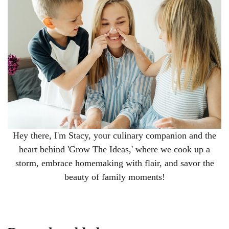
Hey there, I'm Stacy, your culinary companion and the
heart behind 'Grow The Ideas,' where we cook up a
storm, embrace homemaking with flair, and savor the
beauty of family moments!