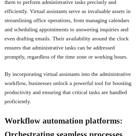
them to perform administrative tasks precisely and
efficiently. Virtual assistants serve as invaluable assets in
streamlining office operations, from managing calendars
and scheduling appointments to answering inquiries and
even drafting emails. Their availability around the clock
ensures that administrative tasks can be addressed
promptly, regardless of the time zone or working hours.
By incorporating virtual assistants into the administrative
workflow, businesses unlock a powerful tool for boosting
productivity and ensuring that critical tasks are handled
proficiently.
Workflow automation platforms:
Orchestrating seamless processes