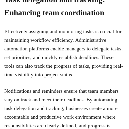
Enhancing team coordination
Effectively assigning and monitoring tasks is crucial for
maintaining workflow efficiency. Administrative
automation platforms enable managers to delegate tasks,
set priorities, and quickly establish deadlines. These
tools can also track the progress of tasks, providing real-
time visibility into project status.
Notifications and reminders ensure that team members
stay on track and meet their deadlines. By automating
task delegation and tracking, businesses create a more
accountable and productive work environment where
responsibilities are clearly defined, and progress is