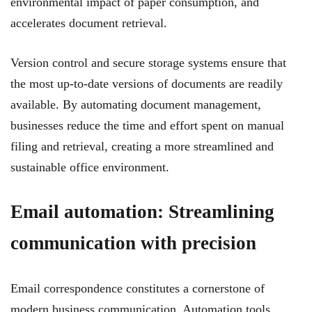
environmental impact of paper consumption, and
accelerates document retrieval.
Version control and secure storage systems ensure that
the most up-to-date versions of documents are readily
available. By automating document management,
businesses reduce the time and effort spent on manual
filing and retrieval, creating a more streamlined and
sustainable office environment.
Email automation: Streamlining
communication with precision
Email correspondence constitutes a cornerstone of
modern business communication. Automation tools