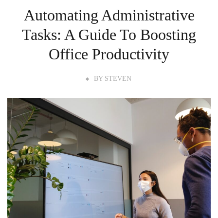
Automating Administrative
Tasks: A Guide To Boosting
Office Productivity
BY
STEVEN