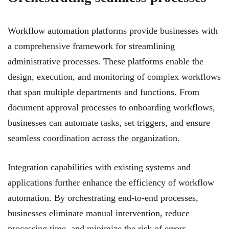
Workflow automation platforms provide businesses with
a comprehensive framework for streamlining
administrative processes. These platforms enable the
design, execution, and monitoring of complex workflows
that span multiple departments and functions. From
document approval processes to onboarding workflows,
businesses can automate tasks, set triggers, and ensure
seamless coordination across the organization.
Integration capabilities with existing systems and
applications further enhance the efficiency of workflow
automation. By orchestrating end-to-end processes,
businesses eliminate manual intervention, reduce
processing time, and minimize the risk of errors.