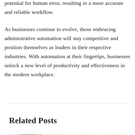
potential for human error, resulting in a more accurate
and reliable workflow.
As businesses continue to evolve, those embracing
administrative automation will stay competitive and
position themselves as leaders in their respective
industries. With automation at their fingertips, businesses
unlock a new level of productivity and effectiveness in
the modern workplace.
Related Posts