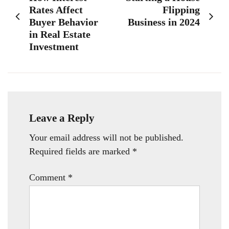
navigation
Rates Affect
Flipping
Buyer Behavior
Business in 2024
in Real Estate
Investment
Leave a Reply
Your email address will not be published.
Required fields are marked
*
Comment
*