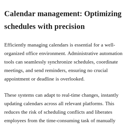
Calendar management: Optimizing
schedules with precision
Efficiently managing calendars is essential for a well-
organized office environment. Administrative automation
tools can seamlessly synchronize schedules, coordinate
meetings, and send reminders, ensuring no crucial
appointment or deadline is overlooked.
These systems can adapt to real-time changes, instantly
updating calendars across all relevant platforms. This
reduces the risk of scheduling conflicts and liberates
employees from the time-consuming task of manually