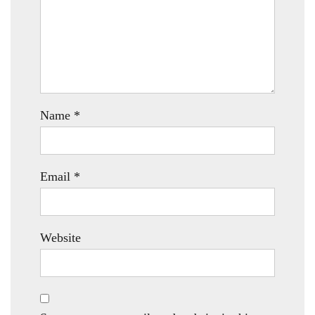
Name
*
Email
*
Website