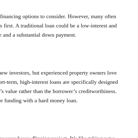
 financing options to consider. However, many often
first. A traditional loan could be a low-interest and
ore and a substantial down payment.
 new investors, but experienced property owners love
ort-term, high-interest loans are specifically designed
’s value rather than the borrower’s creditworthiness.
ure funding with a hard money loan.