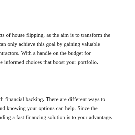
s of house flipping, as the aim is to transform the
 can only achieve this goal by gaining valuable
tractors. With a handle on the budget for
e informed choices that boost your portfolio.
ith financial backing. There are different ways to
and knowing your options can help. Since the
inding a fast financing solution is to your advantage.