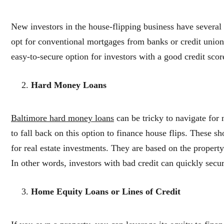
New investors in the house-flipping business have several
opt for conventional mortgages from banks or credit unions 
easy-to-secure option for investors with a good credit sc
Hard Money Loans
Baltimore hard money loans
can be tricky to navigate for
to fall back on this option to finance house flips. These sh
for real estate investments. They are based on the property
In other words, investors with bad credit can quickly sec
Home Equity Loans or Lines of Credit