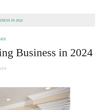
INESS IN 2024
TATE
ing Business in 2024
VEN