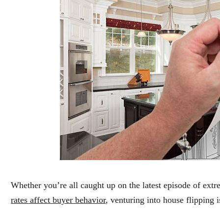
Whether you’re all caught up on the latest episode of ex
rates affect buyer behavior
, venturing into house flipping i