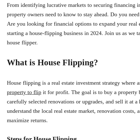
From identifying lucrative markets to securing financing i
property owners need to know to stay ahead. Do you need s
Are you looking for financial options to expand your real es
starting a house-flipping business in 2024. Join us as we t
house flipper.
What is House Flipping?
House flipping is a real estate investment strategy where 
property to flip
it for profit. The goal is to buy a property
carefully selected renovations or upgrades, and sell it at a
understand the local real estate market, renovation costs, a
maximize returns.
Steps for House Flipping