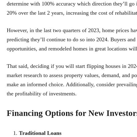
determine with 100% accuracy which direction they’ll go in
20% over the last 2 years, increasing the cost of rehabilita
However, in the last two quarters of 2023, home prices hav
predicting they’ll continue to do so into 2024. Buyers and
opportunities, and remodeled homes in great locations wi
That said, deciding if you will start flipping houses in 
market research to assess property values, demand, and pot
make an informed choice. Additionally, consider prevailing
the profitability of investments.
Financing Options for New Investor
Traditional Loans