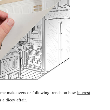
treme makeovers or following trends on how
interest
s a dicey affair.