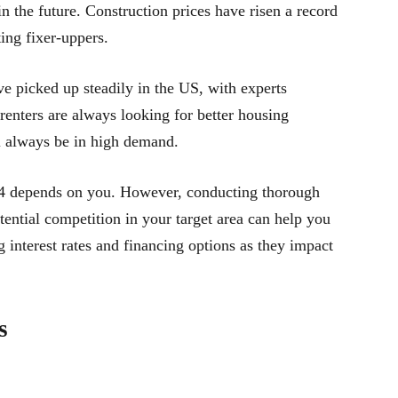
 the future. Construction prices have risen a record
ting fixer-uppers.
e picked up steadily in the US, with experts
 renters are always looking for better housing
ll always be in high demand.
2024 depends on you. However, conducting thorough
ential competition in your target area can help you
 interest rates and financing options as they impact
s