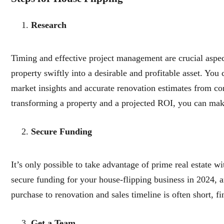
Research
Timing and effective project management are crucial aspect
property swiftly into a desirable and profitable asset. You
market insights and accurate renovation estimates from con
transforming a property and a projected ROI, you can mak
Secure Funding
It’s only possible to take advantage of prime real estate w
secure funding for your house-flipping business in 2024, 
purchase to renovation and sales timeline is often short, f
Get a Team