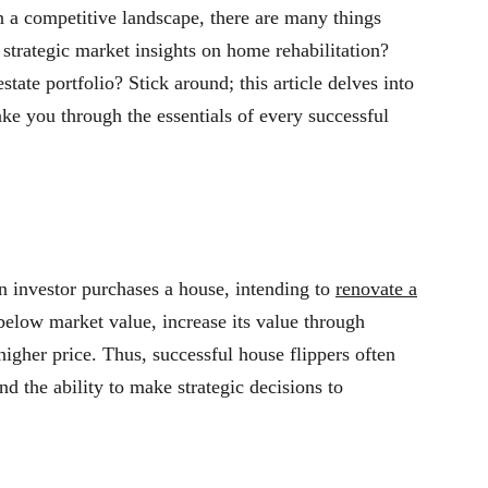
n a competitive landscape, there are many things
trategic market insights on home rehabilitation?
tate portfolio? Stick around; this article delves into
ake you through the essentials of every successful
an investor purchases a house, intending to
renovate a
 below market value, increase its value through
 higher price. Thus, successful house flippers often
nd the ability to make strategic decisions to