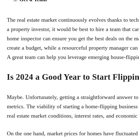
The real estate market continuously evolves thanks to tec
a property investor, it would be best to hire a team that c
home inspector can ensure you get the best deals on the ma
create a budget, while a resourceful property manager can 
A great team can help you leverage emerging house-flippi
Is 2024 a Good Year to Start Flipp
Maybe. Unfortunately, getting a straightforward answer to 
metrics. The viability of starting a home-flipping business
real estate market conditions, interest rates, and economic 
On the one hand, market prices for homes have fluctuated 