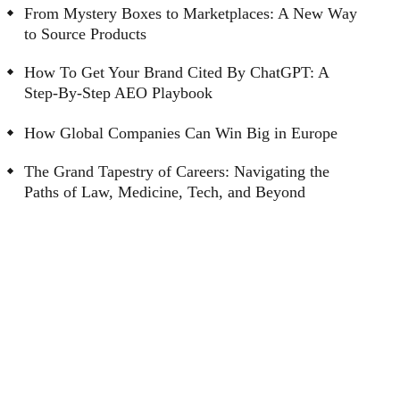
From Mystery Boxes to Marketplaces: A New Way
to Source Products
How To Get Your Brand Cited By ChatGPT: A
Step-By-Step AEO Playbook
How Global Companies Can Win Big in Europe
The Grand Tapestry of Careers: Navigating the
Paths of Law, Medicine, Tech, and Beyond