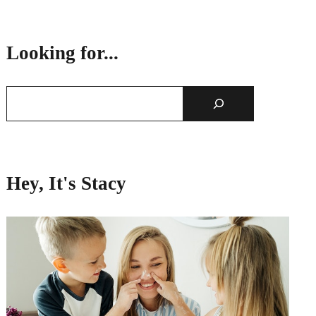
Looking for...
Hey, It's Stacy