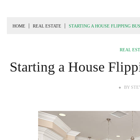
HOME
REAL ESTATE
STARTING A HOUSE FLIPPING BUS
REAL ES
Starting a House Flipp
BY
STE