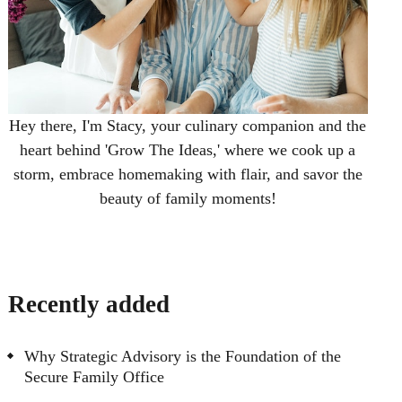
Hey there, I'm Stacy, your culinary companion and the
heart behind 'Grow The Ideas,' where we cook up a
storm, embrace homemaking with flair, and savor the
beauty of family moments!
Recently added
Why Strategic Advisory is the Foundation of the
Secure Family Office