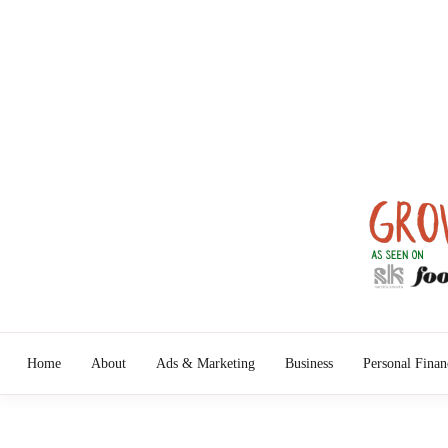
Skip
to
content
Turn Ideas 
G
Home
About
Ads & Marketing
Business
Personal Finan