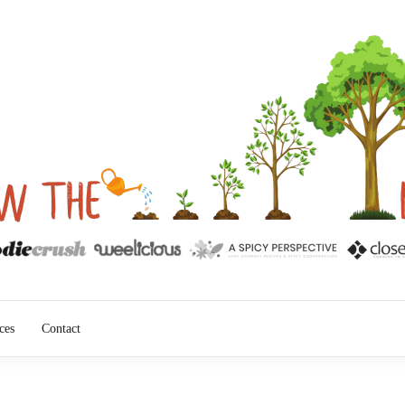
into Results
ROW THE ID
ces
Contact