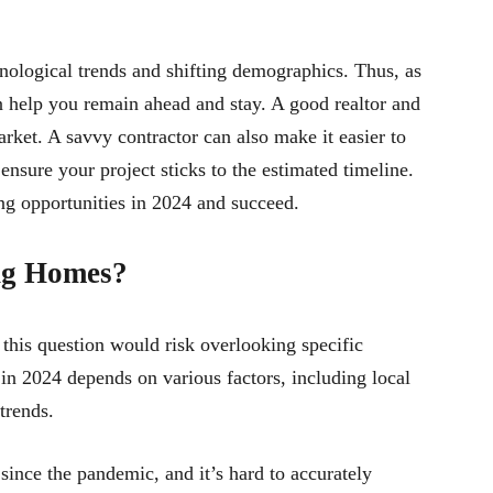
hnological trends and shifting demographics. Thus, as
an help you remain ahead and stay. A good realtor and
rket. A savvy contractor can also make it easier to
ensure your project sticks to the estimated timeline.
ng opportunities in 2024 and succeed.
ing Homes?
this question would risk overlooking specific
 in 2024 depends on various factors, including local
trends.
since the pandemic, and it’s hard to accurately