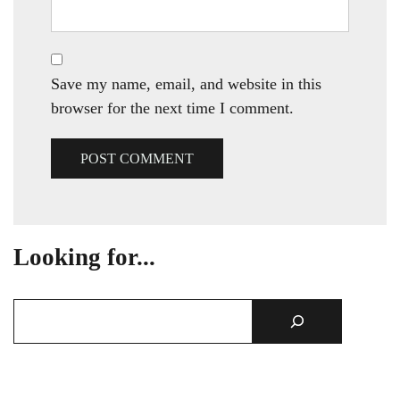
Save my name, email, and website in this
browser for the next time I comment.
Looking for...