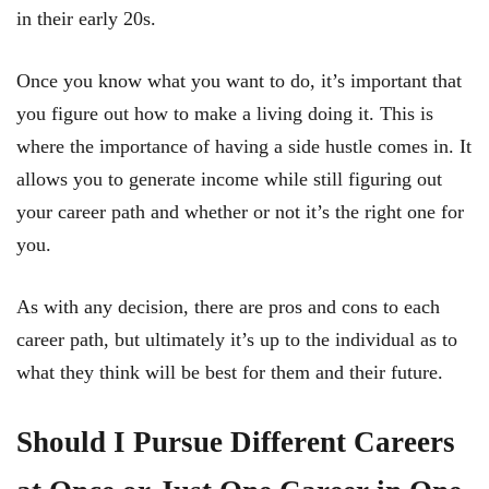
in their early 20s.
Once you know what you want to do, it’s important that
you figure out how to make a living doing it. This is
where the importance of having a side hustle comes in. It
allows you to generate income while still figuring out
your career path and whether or not it’s the right one for
you.
As with any decision, there are pros and cons to each
career path, but ultimately it’s up to the individual as to
what they think will be best for them and their future.
Should I Pursue Different Careers