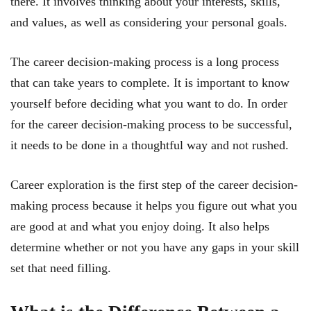
there. It involves thinking about your interests, skills,
and values, as well as considering your personal goals.
The career decision-making process is a long process
that can take years to complete. It is important to know
yourself before deciding what you want to do. In order
for the career decision-making process to be successful,
it needs to be done in a thoughtful way and not rushed.
Career exploration is the first step of the career decision-
making process because it helps you figure out what you
are good at and what you enjoy doing. It also helps
determine whether or not you have any gaps in your skill
set that need filling.