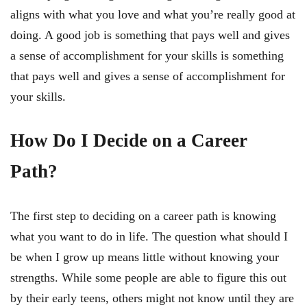
aligns with what you love and what you’re really good at
doing. A good job is something that pays well and gives
a sense of accomplishment for your skills is something
that pays well and gives a sense of accomplishment for
your skills.
How Do I Decide on a Career
Path?
The first step to deciding on a career path is knowing
what you want to do in life. The question what should I
be when I grow up means little without knowing your
strengths. While some people are able to figure this out
by their early teens, others might not know until they are