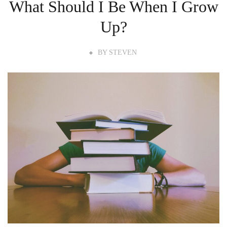
What Should I Be When I Grow
Up?
BY
STEVEN