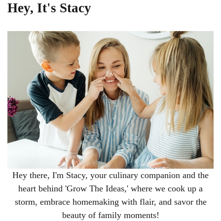
Hey, It's Stacy
Hey there, I'm Stacy, your culinary companion and the
heart behind 'Grow The Ideas,' where we cook up a
storm, embrace homemaking with flair, and savor the
beauty of family moments!