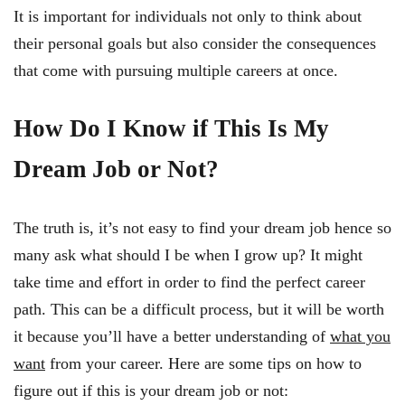
It is important for individuals not only to think about
their personal goals but also consider the consequences
that come with pursuing multiple careers at once.
How Do I Know if This Is My
Dream Job or Not?
The truth is, it’s not easy to find your dream job hence so
many ask what should I be when I grow up? It might
take time and effort in order to find the perfect career
path. This can be a difficult process, but it will be worth
it because you’ll have a better understanding of
what you
want
from your career. Here are some tips on how to
figure out if this is your dream job or not: