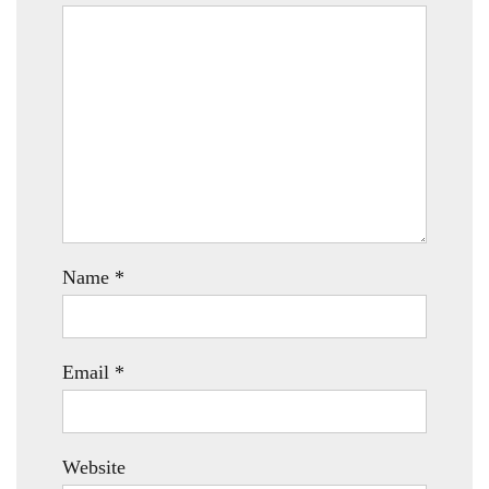
Name
*
Email
*
Website