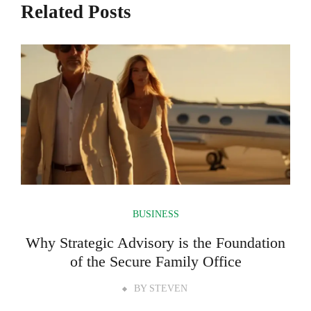
Related Posts
BUSINESS
Why Strategic Advisory is the Foundation
of the Secure Family Office
BY
STEVEN