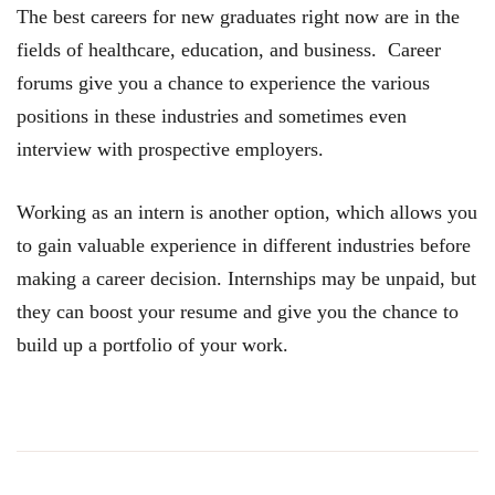
The best careers for new graduates right now are in the
fields of healthcare, education, and business. Career
forums give you a chance to experience the various
positions in these industries and sometimes even
interview with prospective employers.
Working as an intern is another option, which allows you
to gain valuable experience in different industries before
making a career decision. Internships may be unpaid, but
they can boost your resume and give you the chance to
build up a portfolio of your work.