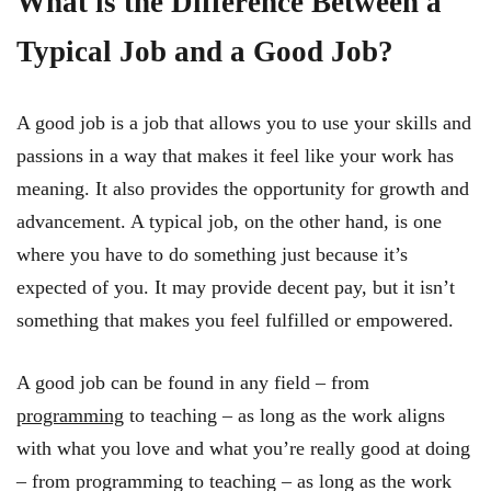
What is the Difference Between a
Typical Job and a Good Job?
A good job is a job that allows you to use your skills and
passions in a way that makes it feel like your work has
meaning. It also provides the opportunity for growth and
advancement. A typical job, on the other hand, is one
where you have to do something just because it’s
expected of you. It may provide decent pay, but it isn’t
something that makes you feel fulfilled or empowered.
A good job can be found in any field – from
programming
to teaching – as long as the work aligns
with what you love and what you’re really good at doing
– from programming to teaching – as long as the work