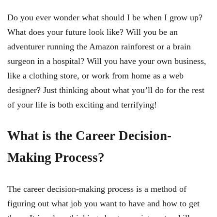
Do you ever wonder what should I be when I grow up?
What does your future look like? Will you be an
adventurer running the Amazon rainforest or a brain
surgeon in a hospital? Will you have your own business,
like a clothing store, or work from home as a web
designer? Just thinking about what you’ll do for the rest
of your life is both exciting and terrifying!
What is the Career Decision-
Making Process?
The career decision-making process is a method of
figuring out what job you want to have and how to get