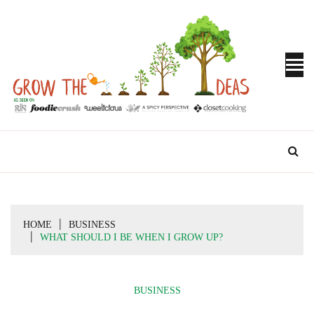
Skip
to
content
Turn Ideas into Results
GROW THE
IDEAS
HOME
BUSINESS
WHAT SHOULD I BE WHEN I GROW UP?
BUSINESS