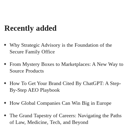
Recently added
Why Strategic Advisory is the Foundation of the
Secure Family Office
From Mystery Boxes to Marketplaces: A New Way to
Source Products
How To Get Your Brand Cited By ChatGPT: A Step-
By-Step AEO Playbook
How Global Companies Can Win Big in Europe
The Grand Tapestry of Careers: Navigating the Paths
of Law, Medicine, Tech, and Beyond