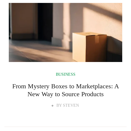
BUSINESS
From Mystery Boxes to Marketplaces: A
New Way to Source Products
BY
STEVEN