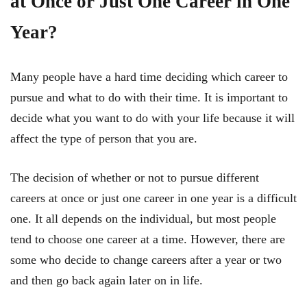
at Once or Just One Career in One
Year?
Many people have a hard time deciding which career to
pursue and what to do with their time. It is important to
decide what you want to do with your life because it will
affect the type of person that you are.
The decision of whether or not to pursue different
careers at once or just one career in one year is a difficult
one. It all depends on the individual, but most people
tend to choose one career at a time. However, there are
some who decide to change careers after a year or two
and then go back again later on in life.