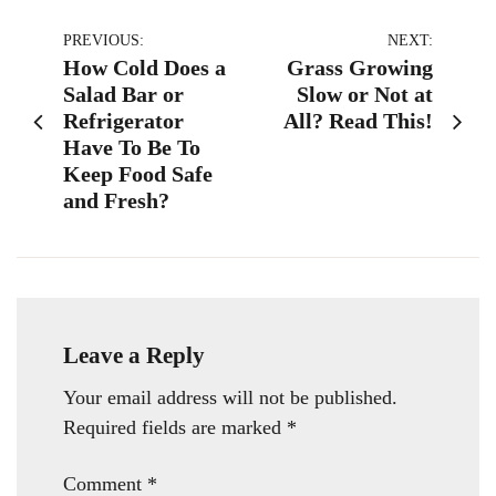
Post
PREVIOUS:
NEXT:
How Cold Does a
Grass Growing
navigation
Salad Bar or
Slow or Not at
Refrigerator
All? Read This!
Have To Be To
Keep Food Safe
and Fresh?
Leave a Reply
Your email address will not be published.
Required fields are marked
*
Comment
*