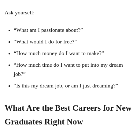
Ask yourself:
“What am I passionate about?”
“What would I do for free?”
“How much money do I want to make?”
“How much time do I want to put into my dream
job?”
“Is this my dream job, or am I just dreaming?”
What Are the Best Careers for New
Graduates Right Now